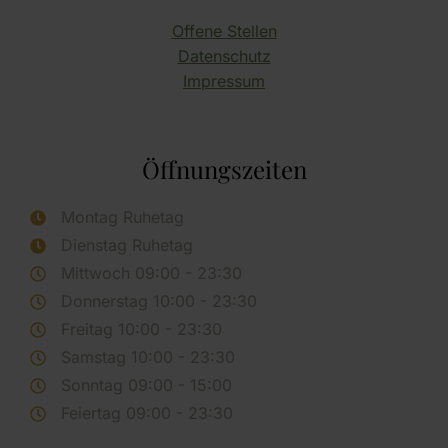
Offene Stellen
Datenschutz
Impressum
Öffnungszeiten
Montag Ruhetag
Dienstag Ruhetag
Mittwoch 09:00 - 23:30
Donnerstag 10:00 - 23:30
Freitag 10:00 - 23:30
Samstag 10:00 - 23:30
Sonntag 09:00 - 15:00
Feiertag 09:00 - 23:30