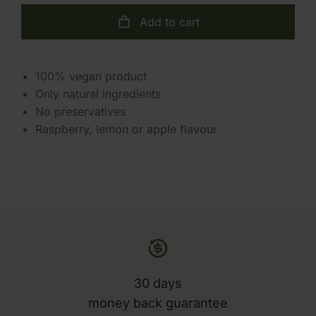
Add to cart
100% vegan product
Only natural ingredients
No preservatives
Raspberry, lemon or apple flavour
30 days
money back guarantee