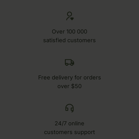
Over 100 000
satisfied customers
Free delivery for orders
over $50
24/7 online
customers support