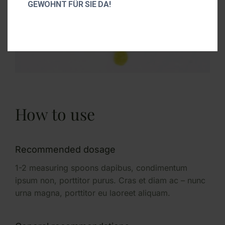
GEWOHNT FÜR SIE DA!
How to use
Recommended dosage
1-2 measuring spoons dapibus, condimentum
ipsum non, porttitor purus. Cras et diam ac – nunc
urna magna, porttitor eu laoreet aliquam.