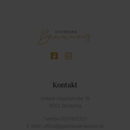
Kontakt
Untere Hauptstraße 19
3552 Stratzing
Telefon 02719/2321
E-Mail: office@gasthausbrauneis.at