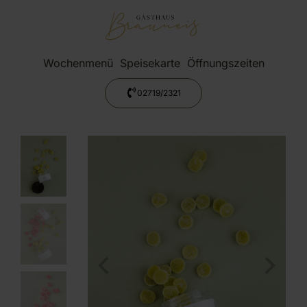
Wochenmenü
Speisekarte
Öffnungszeiten
02719/2321