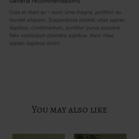
General recommendations
Cras et diam ac – nunc urna magna, porttitor eu
laoreet aliquam. Suspendisse potenti vitae sapien
dapibus, condimentum, porttitor purus posuere
felis vestibulum pharetra dapibus. Nam vitae
sapien dapibus dolor!
You may also like