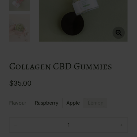
Collagen CBD Gummies
$
35.00
Flavour
Raspberry
Apple
Lemon
﹣
﹢