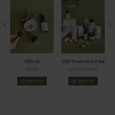
Sale!
e
CBD Oil
CBD Products Full Set
$
45.00
$
260.00
$
149.90
Add to cart
Add to cart