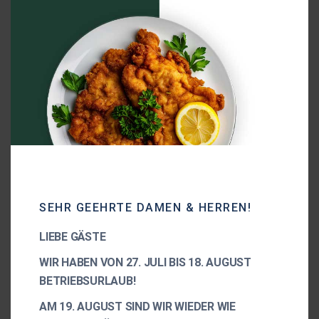
100% vegan product
Premium quality CBD product
Clinically tested
SEHR GEEHRTE DAMEN & HERREN!
LIEBE GÄSTE
WIR HABEN VON 27. JULI BIS 18. AUGUST
BETRIEBSURLAUB!
AM 19. AUGUST SIND WIR WIEDER WIE