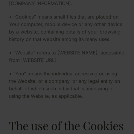
[COMPANY INFORMATION].
• “Cookies” means small files that are placed on
Your computer, mobile device or any other device
by a website, containing details of your browsing
history on that website among its many uses.
• “Website” refers to [WEBSITE NAME], accessible
from [WEBSITE URL]
• “You” means the individual accessing or using
the Website, or a company, or any legal entity on
behalf of which such individual is accessing or
using the Website, as applicable.
The use of the Cookies