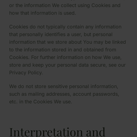
or the information We collect using Cookies and
how that information is used.
Cookies do not typically contain any information
that personally identifies a user, but personal
information that we store about You may be linked
to the information stored in and obtained from
Cookies. For further information on how We use,
store and keep your personal data secure, see our
Privacy Policy.
We do not store sensitive personal information,
such as mailing addresses, account passwords,
etc. in the Cookies We use.
Interpretation and