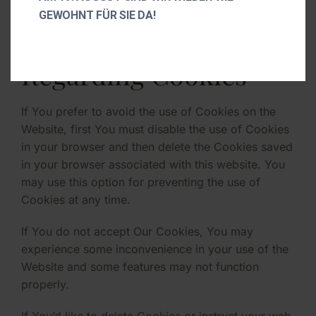
GEWOHNT FÜR SIE DA!
Your Choices
Regarding Cookies
If You prefer to avoid the use of Cookies on the
Website, first You must disable the use of Cookies
in your browser and then delete the Cookies saved
in your browser associated with this website. You
may use this option for preventing the use of
Cookies at any time.
If You do not accept Our Cookies, You may
experience some inconvenience in your use of the
Website and some features may not function
properly.