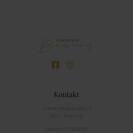
Kontakt
Untere Hauptstraße 19
3552 Stratzing
Telefon 02719/2321