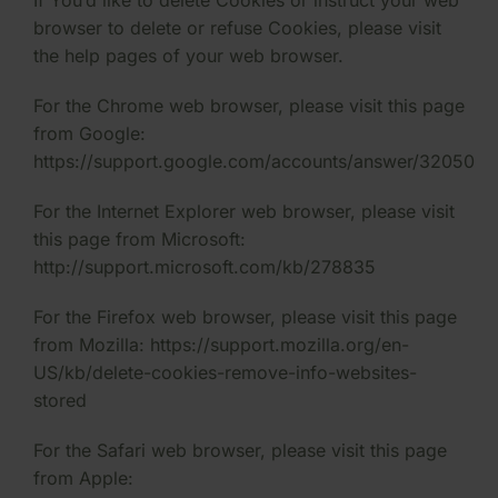
If You’d like to delete Cookies or instruct your web
browser to delete or refuse Cookies, please visit
the help pages of your web browser.
For the Chrome web browser, please visit this page
from Google:
https://support.google.com/accounts/answer/32050
For the Internet Explorer web browser, please visit
this page from Microsoft:
http://support.microsoft.com/kb/278835
For the Firefox web browser, please visit this page
from Mozilla: https://support.mozilla.org/en-
US/kb/delete-cookies-remove-info-websites-
stored
For the Safari web browser, please visit this page
from Apple: