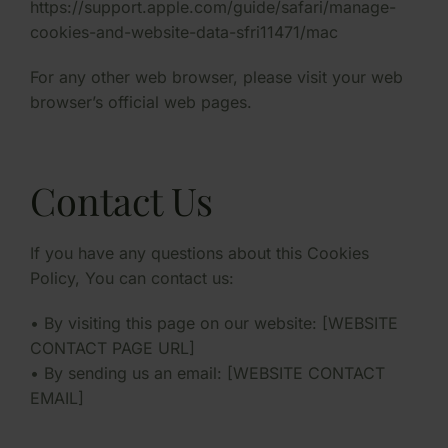
https://support.apple.com/guide/safari/manage-
cookies-and-website-data-sfri11471/mac
For any other web browser, please visit your web
browser’s official web pages.
Contact Us
If you have any questions about this Cookies
Policy, You can contact us:
• By visiting this page on our website: [WEBSITE
CONTACT PAGE URL]
• By sending us an email: [WEBSITE CONTACT
EMAIL]