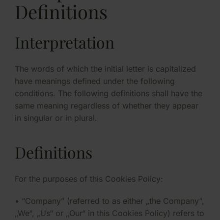
Definitions
Interpretation
The words of which the initial letter is capitalized
have meanings defined under the following
conditions. The following definitions shall have the
same meaning regardless of whether they appear
in singular or in plural.
Definitions
For the purposes of this Cookies Policy:
• “Company” (referred to as either „the Company“,
„We“, „Us“ or „Our“ in this Cookies Policy) refers to