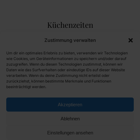
Küchenzeiten
Montag Ruhetag
Zustimmung verwalten
Dienstag Ruhetag
Um dir ein optimales Erlebnis zu bieten, verwenden wir Technologien
Mittwoch 11:30 - 14:00 und 17:00 - 20:30
wie Cookies, um Geräteinformationen zu speichern und/oder darauf
zuzugreifen. Wenn du diesen Technologien zustimmst, können wir
Donnerstag 11:30 - 14:00 und 17:00 - 20:30
Daten wie das Surfverhalten oder eindeutige IDs auf dieser Website
Freitag 11:30 - 14:00 und 17:00 - 20:30
verarbeiten. Wenn du deine Zustimmung nicht erteilst oder
zurückziehst, können bestimmte Merkmale und Funktionen
Samstag 11:30 - 14:00 und 17:00 - 20:30
beeinträchtigt werden.
Sonntag 11:30 - 14:00
Feiertag 11:30 - 14:00 und 17:00 - 19:30
Akzeptieren
Ablehnen
Einstellungen ansehen
© Copyright 2024 Gasthaus Brauneis. All rights reserved.