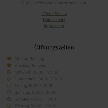
E-Mail: office@gasthausbrauneis.at
Offene Stellen
Datenschutz
Impressum
Öffnungszeiten
Montag Ruhetag
Dienstag Ruhetag
Mittwoch 09:00 - 23:30
Donnerstag 10:00 - 23:30
Freitag 10:00 - 23:30
Samstag 10:00 - 23:30
Sonntag 09:00 - 15:00
Feiertag 09:00 - 23:30