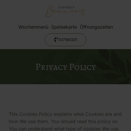
Wochenmenü
Speisekarte
Öffnungszeiten
02719/2321
Privacy Policy
This Cookies Policy explains what Cookies are and
how We use them. You should read this policy so
You can understand what type of cookies We use,