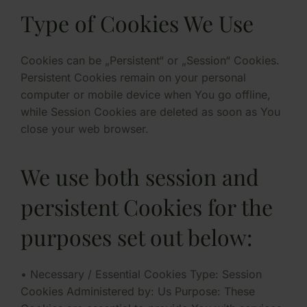
Type of Cookies We Use
Cookies can be „Persistent“ or „Session“ Cookies.
Persistent Cookies remain on your personal
computer or mobile device when You go offline,
while Session Cookies are deleted as soon as You
close your web browser.
We use both session and
persistent Cookies for the
purposes set out below:
• Necessary / Essential Cookies Type: Session
Cookies Administered by: Us Purpose: These